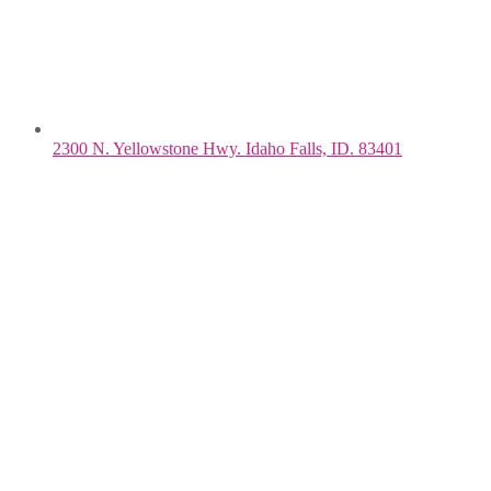
2300 N. Yellowstone Hwy. Idaho Falls, ID. 83401