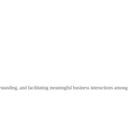
standing, and facilitating meaningful business interactions among