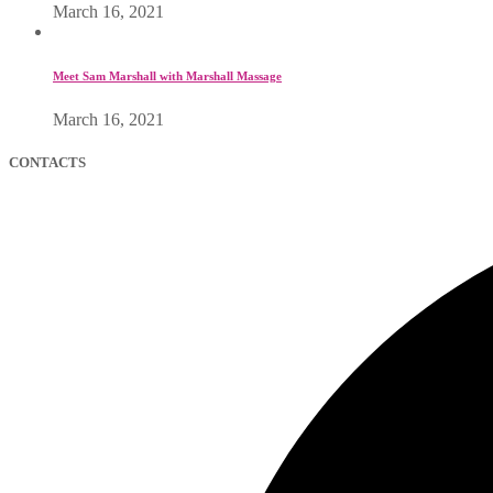
March 16, 2021
Meet Sam Marshall with Marshall Massage
March 16, 2021
CONTACTS