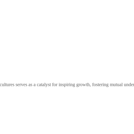
tures serves as a catalyst for inspiring growth, fostering mutual under