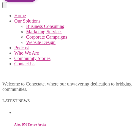
Home
Our Solutions
Business Consulting
Marketing Services
Corporate Campaigns
Website Design
Podcast
Who We Are
Community Stories
Contact Us
Welcome to Conectate, where our unwavering dedication to bridging cul
communities.
LATEST NEWS
Alex BM Tattoo Artist