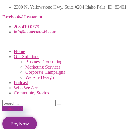
2300 N. Yellowstone Hwy. Suite #204 Idaho Falls, ID. 83401
Facebook-f
Instagram
208 419 0779
info@conectate-id.com
Home
Our Solutions
Business Consulting
Marketing Services
Corporate Campaigns
Website Design
Podcast
Who We Are
Community Stories
Contact Us
Pay Now