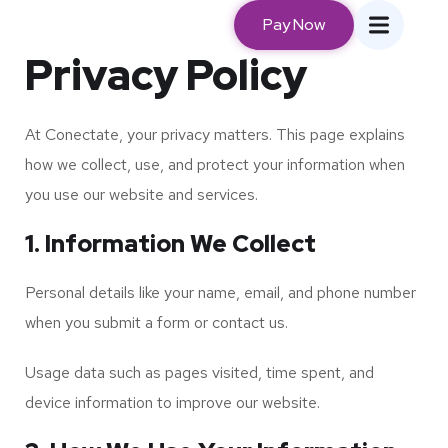
Pay Now
Privacy Policy
At Conectate, your privacy matters. This page explains
how we collect, use, and protect your information when
you use our website and services.
1. Information We Collect
Personal details like your name, email, and phone number
when you submit a form or contact us.
Usage data such as pages visited, time spent, and
device information to improve our website.