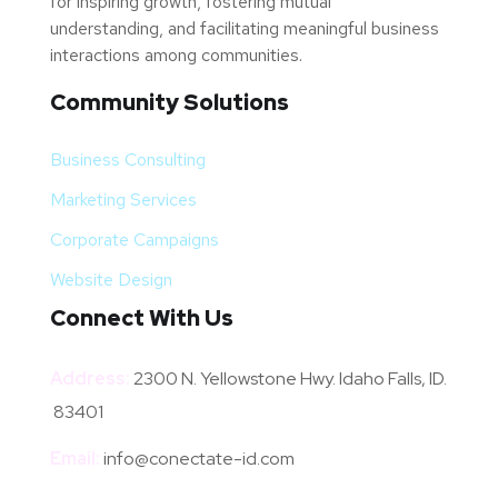
for inspiring growth, fostering mutual
understanding, and facilitating meaningful business
interactions among communities.
Community Solutions
Business Consulting
Marketing Services
Corporate Campaigns
Website Design
Connect With Us
Address:
2300 N. Yellowstone Hwy. Idaho Falls, ID.
83401
Email:
info@conectate-id.com