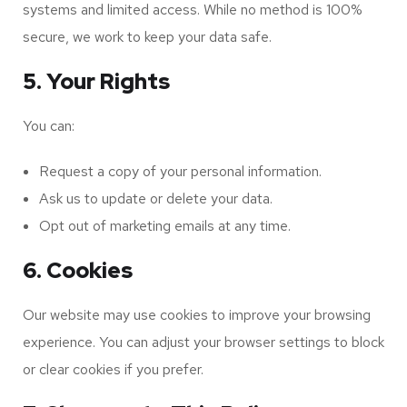
systems and limited access. While no method is 100%
secure, we work to keep your data safe.
5. Your Rights
You can:
Request a copy of your personal information.
Ask us to update or delete your data.
Opt out of marketing emails at any time.
6. Cookies
Our website may use cookies to improve your browsing
experience. You can adjust your browser settings to block
or clear cookies if you prefer.