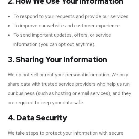
2. How We Use Your Information
To respond to your requests and provide our services.
To improve our website and customer experience.
To send important updates, offers, or service
information (you can opt out anytime).
3. Sharing Your Information
We do not sell or rent your personal information. We only
share data with trusted service providers who help us run
our business (such as hosting or email services), and they
are required to keep your data safe.
4. Data Security
We take steps to protect your information with secure