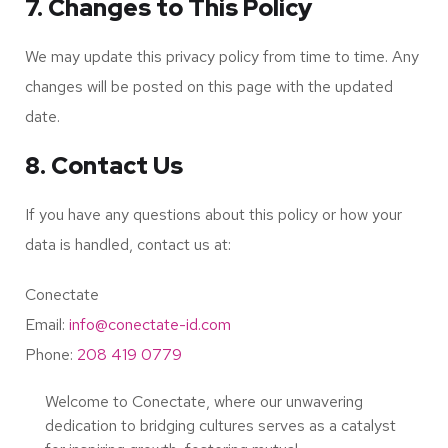
7. Changes to This Policy
We may update this privacy policy from time to time. Any
changes will be posted on this page with the updated
date.
8. Contact Us
If you have any questions about this policy or how your
data is handled, contact us at:
Conectate
Email:
info@conectate-id.com
Phone:
208 419 0779
Welcome to Conectate, where our unwavering
dedication to bridging cultures serves as a catalyst