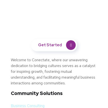
Empower Your Brand's Impact
with Marketing Excellence
Get Started
Welcome to Conectate, where our unwavering
dedication to bridging cultures serves as a catalyst
for inspiring growth, fostering mutual
understanding, and facilitating meaningful business
interactions among communities.
Community Solutions
Business Consulting