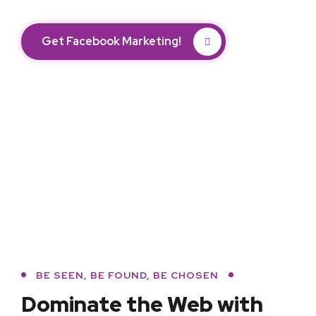
Get Facebook Marketing!
BE SEEN, BE FOUND, BE CHOSEN
Dominate the Web with