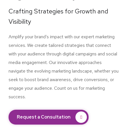
Crafting Strategies for Growth and
Visibility
Amplify your brand’s impact with our expert marketing
services. We create tailored strategies that connect
with your audience through digital campaigns and social
media engagement. Our innovative approaches
navigate the evolving marketing landscape, whether you
seek to boost brand awareness, drive conversions, or
engage your audience. Count on us for marketing
success.
Request a Consultation