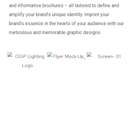
and informative brochures – all tailored to define and
amplify your brand’s unique identity. Imprint your
brand’s essence in the hearts of your audience with our
meticulous and memorable graphic designs.