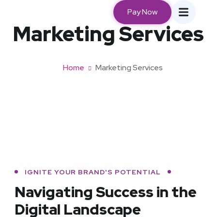
Pay Now
Marketing Services
Home
Marketing Services
IGNITE YOUR BRAND'S POTENTIAL
Navigating Success in
the
Digital Landscape