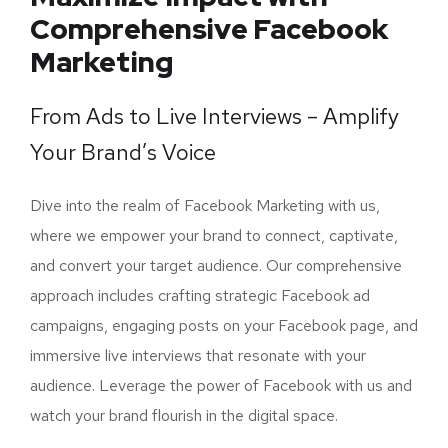
Comprehensive Facebook
Marketing
From Ads to Live Interviews – Amplify
Your Brand’s Voice
Dive into the realm of Facebook Marketing with us,
where we empower your brand to connect, captivate,
and convert your target audience. Our comprehensive
approach includes crafting strategic Facebook ad
campaigns, engaging posts on your Facebook page, and
immersive live interviews that resonate with your
audience. Leverage the power of Facebook with us and
watch your brand flourish in the digital space.