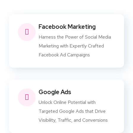
Facebook Marketing
Harness the Power of Social Media
Marketing with Expertly Crafted
Facebook Ad Campaigns
Google Ads
Unlock Online Potential with
Targeted Google Ads that Drive
Visibility, Traffic, and Conversions