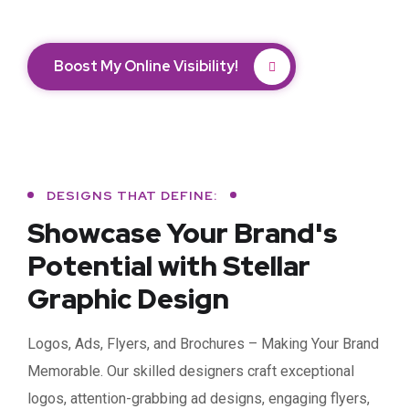
Boost My Online Visibility!
DESIGNS THAT DEFINE:
Showcase Your Brand's
Potential with Stellar
Graphic Design
Logos, Ads, Flyers, and Brochures – Making Your Brand
Memorable. Our skilled designers craft exceptional
logos, attention-grabbing ad designs, engaging flyers,