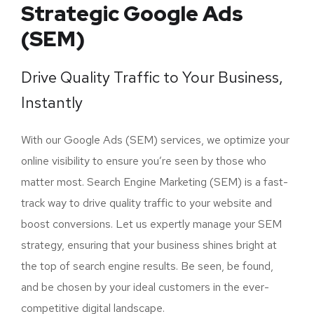
Strategic Google Ads
(SEM)
Drive Quality Traffic to Your Business,
Instantly
With our Google Ads (SEM) services, we optimize your
online visibility to ensure you’re seen by those who
matter most. Search Engine Marketing (SEM) is a fast-
track way to drive quality traffic to your website and
boost conversions. Let us expertly manage your SEM
strategy, ensuring that your business shines bright at
the top of search engine results. Be seen, be found,
and be chosen by your ideal customers in the ever-
competitive digital landscape.