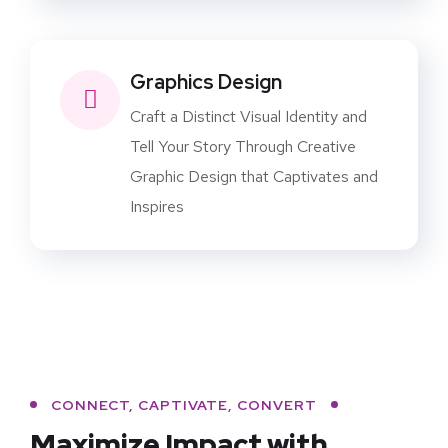
Graphics Design
Craft a Distinct Visual Identity and
Tell Your Story Through Creative
Graphic Design that Captivates and
Inspires
CONNECT, CAPTIVATE, CONVERT
Maximize Impact with