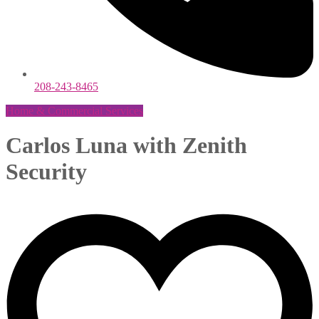
208-243-8465
Home & Commercial Services
Carlos Luna with Zenith
Security
Maria Alvarez
March 16, 2021
0 Comments