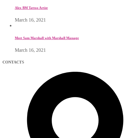
Alex BM Tattoo Artist
March 16, 2021
Meet Sam Marshall with Marshall Massage
March 16, 2021
CONTACTS