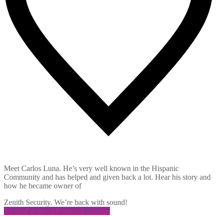
8
Likes
Meet Carlos Luna. He’s very well known in the Hispanic
Community and has helped and given back a lot. Hear his story and
how he became owner of
Zenith Security. We’re back with sound!
Twitter
Facebook
Pinterest
LinkedIn