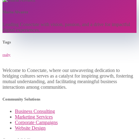
Maria Alvarez
Leading Conectate with vision, passion, and a drive for impactful
digital experiences.
Tags
realty
Welcome to Conectate, where our unwavering dedication to
bridging cultures serves as a catalyst for inspiring growth, fostering
mutual understanding, and facilitating meaningful business
interactions among communities.
Community Solutions
Business Consulting
Marketing Services
Corporate Campaigns
Website Design