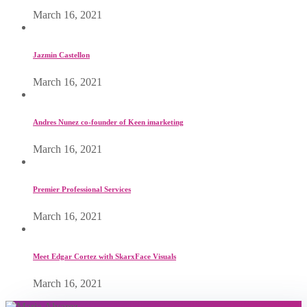
March 16, 2021
Jazmin Castellon
March 16, 2021
Andres Nunez co-founder of Keen imarketing
March 16, 2021
Premier Professional Services
March 16, 2021
Meet Edgar Cortez with SkarxFace Visuals
March 16, 2021