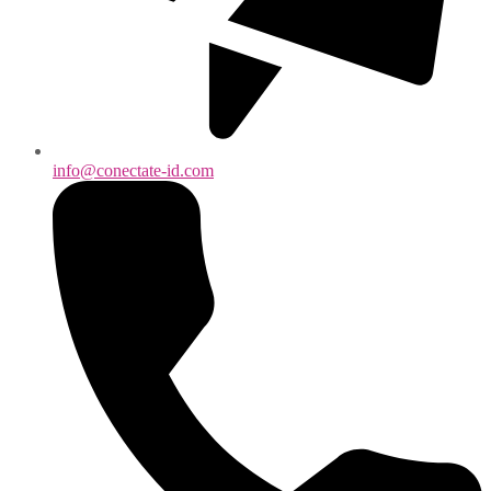
info@conectate-id.com