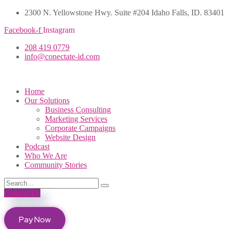
2300 N. Yellowstone Hwy. Suite #204 Idaho Falls, ID. 83401
Facebook-f
Instagram
208 419 0779
info@conectate-id.com
Home
Our Solutions
Business Consulting
Marketing Services
Corporate Campaigns
Website Design
Podcast
Who We Are
Community Stories
Contact Us
Pay Now