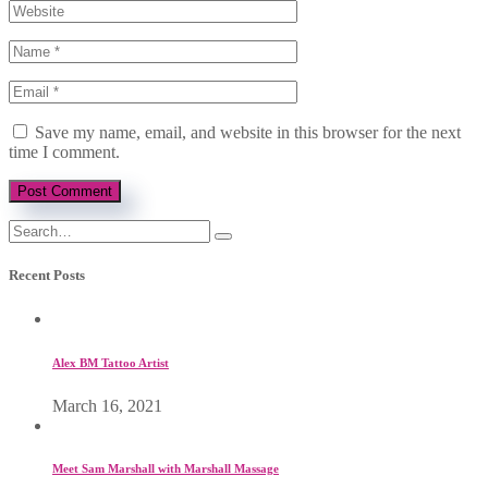
Save my name, email, and website in this browser for the next
time I comment.
Recent Posts
Alex BM Tattoo Artist
March 16, 2021
Meet Sam Marshall with Marshall Massage