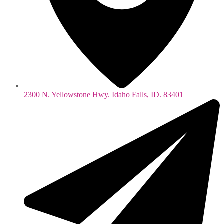
2300 N. Yellowstone Hwy. Idaho Falls, ID. 83401