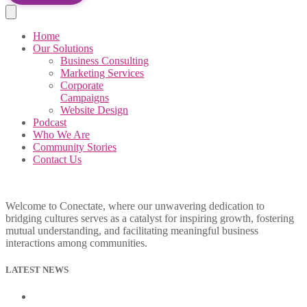
Home
Our Solutions
Business Consulting
Marketing Services
Corporate
Campaigns
Website Design
Podcast
Who We Are
Community Stories
Contact Us
Welcome to Conectate, where our unwavering dedication to
bridging cultures serves as a catalyst for inspiring growth, fostering
mutual understanding, and facilitating meaningful business
interactions among communities.
LATEST NEWS