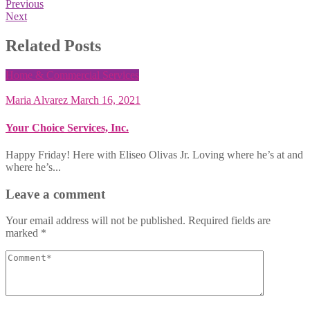
Previous
Next
Related Posts
Home & Commercial Services
Maria Alvarez
March 16, 2021
Your Choice Services, Inc.
Happy Friday! Here with Eliseo Olivas Jr. Loving where he’s at and
where he’s...
Leave a comment
Your email address will not be published.
Required fields are
marked
*