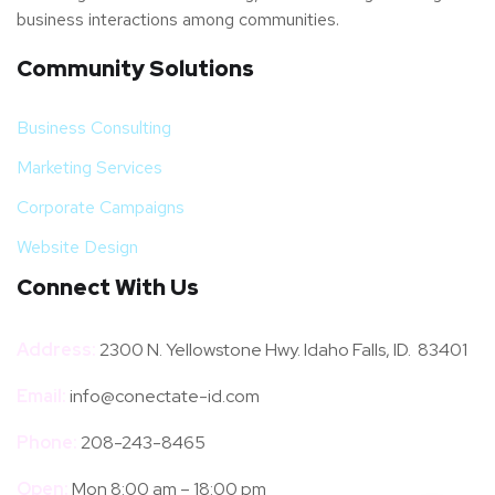
business interactions among communities.
Community Solutions
Business Consulting
Marketing Services
Corporate Campaigns
Website Design
Connect With Us
Address:
2300 N. Yellowstone Hwy. Idaho Falls, ID. 83401
Email:
info@conectate-id.com
Phone:
208-243-8465
Open:
Mon 8:00 am – 18:00 pm