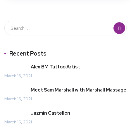
Recent Posts
Alex BM Tattoo Artist
March 16, 2021
Meet Sam Marshall with Marshall Massage
March 16, 2021
Jazmin Castellon
March 16, 2021