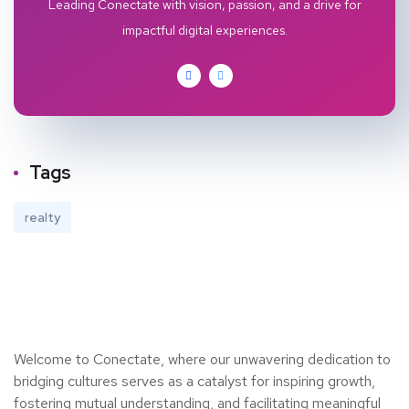
Leading Conectate with vision, passion, and a drive for
impactful digital experiences.
Tags
realty
Welcome to Conectate, where our unwavering dedication to
bridging cultures serves as a catalyst for inspiring growth,
fostering mutual understanding, and facilitating meaningful