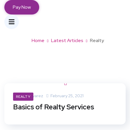
Pay Now
Tag:
realty
Home
Latest Articles
Realty
Maria Alvarez
February 25, 2021
REALTY
Basics of Realty Services