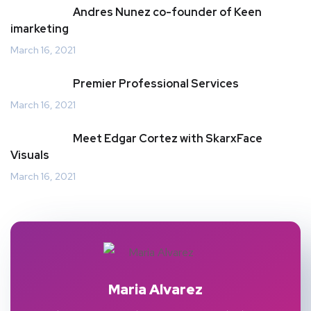
Andres Nunez co-founder of Keen
imarketing
March 16, 2021
Premier Professional Services
March 16, 2021
Meet Edgar Cortez with SkarxFace
Visuals
March 16, 2021
Maria Alvarez