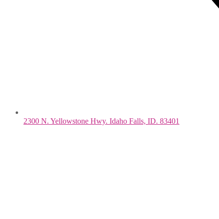
2300 N. Yellowstone Hwy. Idaho Falls, ID. 83401