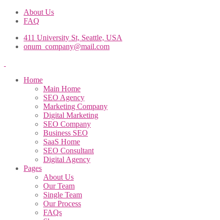
About Us
FAQ
411 University St, Seattle, USA
onum_company@mail.com
Home
Main Home
SEO Agency
Marketing Company
Digital Marketing
SEO Company
Business SEO
SaaS Home
SEO Consultant
Digital Agency
Pages
About Us
Our Team
Single Team
Our Process
FAQs