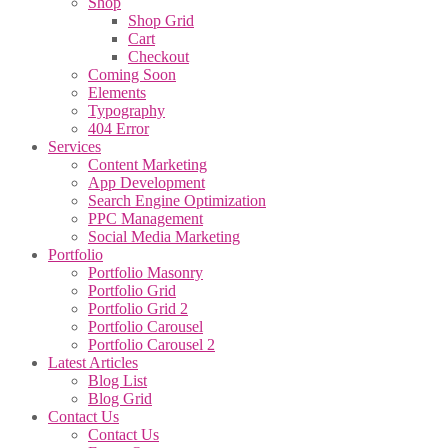
Shop
Shop Grid
Cart
Checkout
Coming Soon
Elements
Typography
404 Error
Services
Content Marketing
App Development
Search Engine Optimization
PPC Management
Social Media Marketing
Portfolio
Portfolio Masonry
Portfolio Grid
Portfolio Grid 2
Portfolio Carousel
Portfolio Carousel 2
Latest Articles
Blog List
Blog Grid
Contact Us
Contact Us