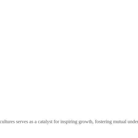
tures serves as a catalyst for inspiring growth, fostering mutual under