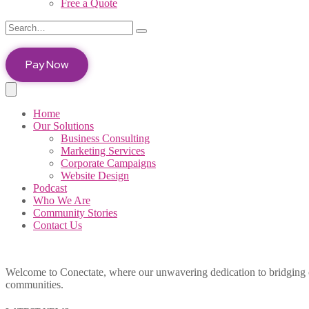
Free a Quote
Pay Now
Home
Our Solutions
Business Consulting
Marketing Services
Corporate Campaigns
Website Design
Podcast
Who We Are
Community Stories
Contact Us
Welcome to Conectate, where our unwavering dedication to bridging cul
communities.