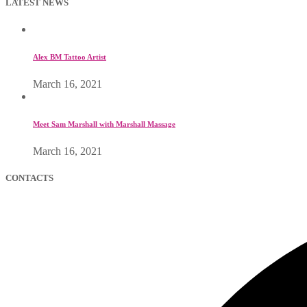
LATEST NEWS
Alex BM Tattoo Artist
March 16, 2021
Meet Sam Marshall with Marshall Massage
March 16, 2021
CONTACTS