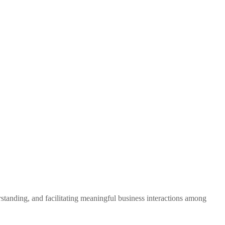
standing, and facilitating meaningful business interactions among