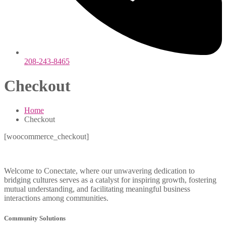
208-243-8465
Checkout
Home
Checkout
[woocommerce_checkout]
Welcome to Conectate, where our unwavering dedication to
bridging cultures serves as a catalyst for inspiring growth, fostering
mutual understanding, and facilitating meaningful business
interactions among communities.
Community Solutions