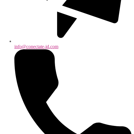
info@conectate-id.com