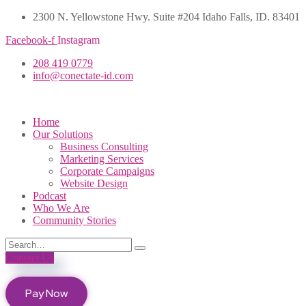
2300 N. Yellowstone Hwy. Suite #204 Idaho Falls, ID. 83401
Facebook-f
Instagram
208 419 0779
info@conectate-id.com
Home
Our Solutions
Business Consulting
Marketing Services
Corporate Campaigns
Website Design
Podcast
Who We Are
Community Stories
Contact Us
Pay Now