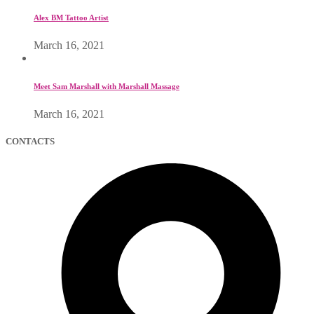
Alex BM Tattoo Artist
March 16, 2021
Meet Sam Marshall with Marshall Massage
March 16, 2021
CONTACTS