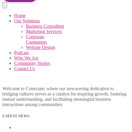
Home
Our Solutions
Business Consulting
Marketing Services
Corporate
Campaigns
Website Design
Podcast
Who We Are
Community Stories
Contact Us
Welcome to Conectate, where our unwavering dedication to
bridging cultures serves as a catalyst for inspiring growth, fostering
mutual understanding, and facilitating meaningful business
interactions among communities.
LATEST NEWS