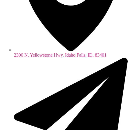
2300 N. Yellowstone Hwy. Idaho Falls, ID. 83401