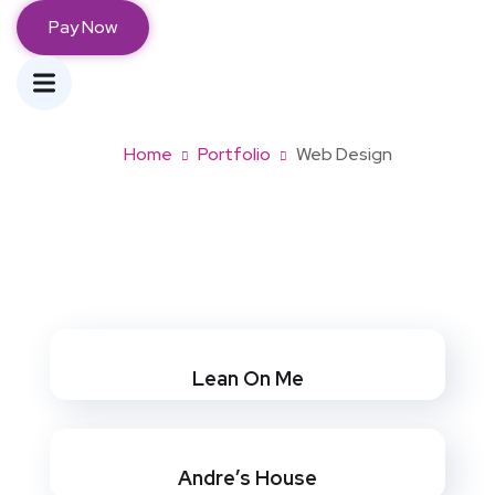
Pay Now
Web Design
Home
Portfolio
Web Design
Lean On Me
Andre’s House