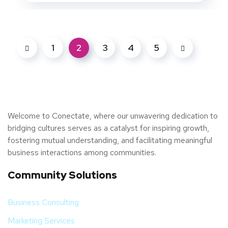
1
2
3
4
5
Welcome to Conectate, where our unwavering dedication to
bridging cultures serves as a catalyst for inspiring growth,
fostering mutual understanding, and facilitating meaningful
business interactions among communities.
Community Solutions
Business Consulting
Marketing Services