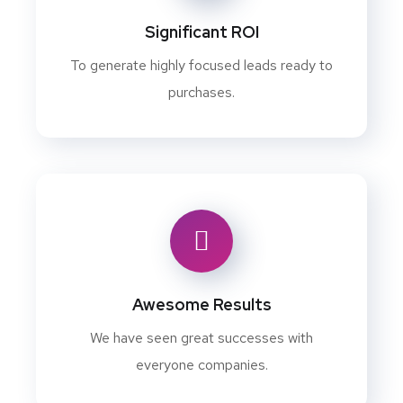
Significant ROI
To generate highly focused leads ready to
purchases.
Awesome Results
We have seen great successes with
everyone companies.