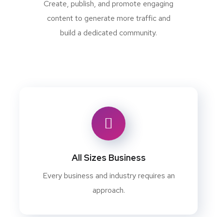
Create, publish, and promote engaging
content to generate more traffic and
build a dedicated community.
All Sizes Business
Every business and industry requires an
approach.