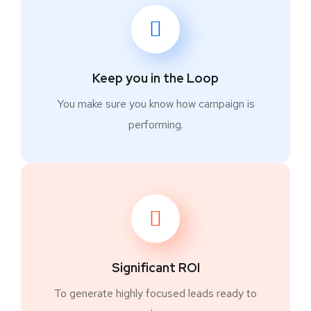
Keep you in the Loop
You make sure you know how campaign is
performing.
Significant ROI
To generate highly focused leads ready to