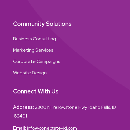
Community Solutions
Business Consulting
Marketing Services
Corporate Campaigns
Website Design
Connect With Us
Address:
2300 N. Yellowstone Hwy. Idaho Falls, ID.
83401
Email:
info@conectate-id.com