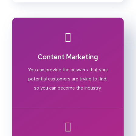
Content Marketing
You can provide the answers that your
potential customers are trying to find,
so you can become the industry.