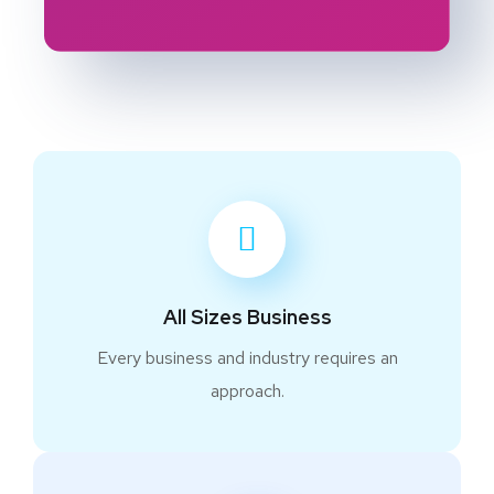
All Sizes Business
Every business and industry requires an
approach.