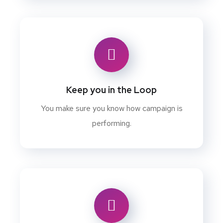
Keep you in the Loop
You make sure you know how campaign is
performing.