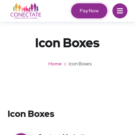
Pay Now
Icon Boxes​
Home
Icon Boxes​
Icon Boxes