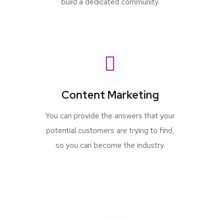
build a dedicated community.
Content Marketing
You can provide the answers that your
potential customers are trying to find,
so you can become the industry.