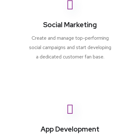
Social Marketing
Create and manage top-performing
social campaigns and start developing
a dedicated customer fan base.
App Development