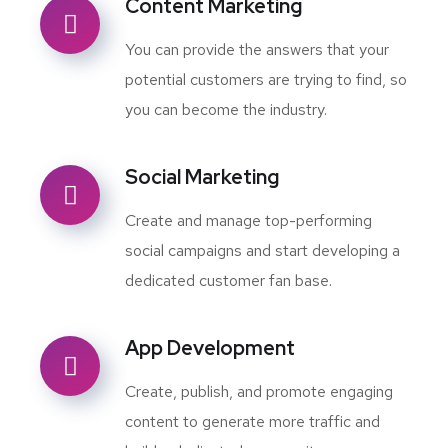
Content Marketing
You can provide the answers that your
potential customers are trying to find, so
you can become the industry.
Social Marketing
Create and manage top-performing
social campaigns and start developing a
dedicated customer fan base.
App Development
Create, publish, and promote engaging
content to generate more traffic and