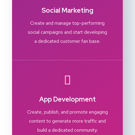
Social Marketing
Create and manage top-performing
social campaigns and start developing
a dedicated customer fan base.
App Development
Create, publish, and promote engaging
content to generate more traffic and
build a dedicated community.