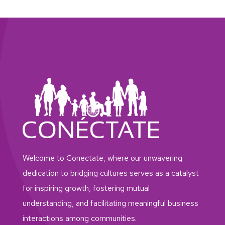
Welcome to Conectate, where our unwavering
dedication to bridging cultures serves as a catalyst
for inspiring growth, fostering mutual
understanding, and facilitating meaningful business
interactions among communities.