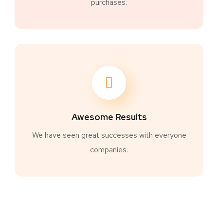
purchases.
Awesome Results
We have seen great successes with everyone
companies.