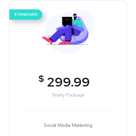
STANDARD
$
299.99
Yearly Package
Social Media Marketing