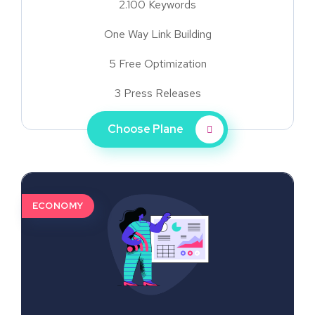
2.100 Keywords
One Way Link Building
5 Free Optimization
3 Press Releases
Choose Plane
ECONOMY