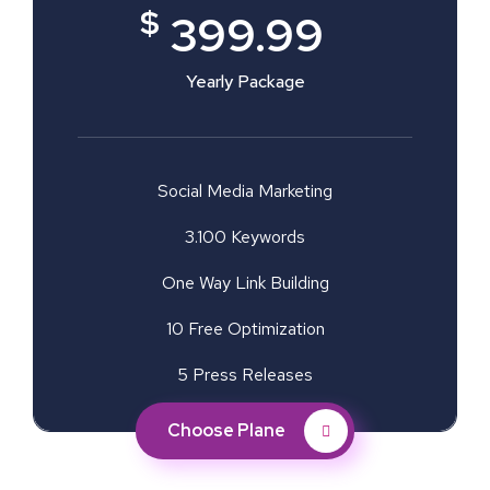
$
399.99
Yearly Package
Social Media Marketing
3.100 Keywords
One Way Link Building
10 Free Optimization
5 Press Releases
Choose Plane