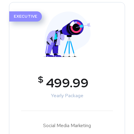
EXECUTIVE
$
499.99
Yearly Package
Social Media Marketing