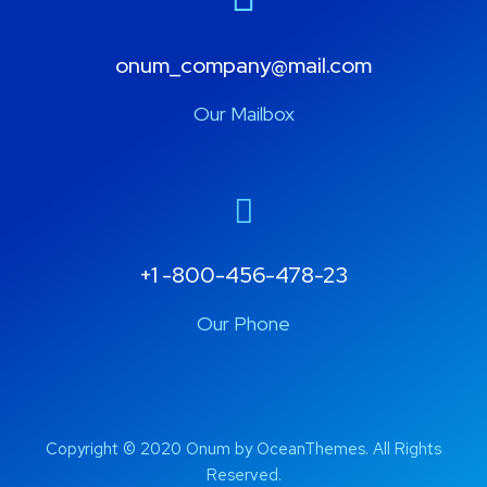
onum_company@mail.com
Our Mailbox
+1 -800-456-478-23
Our Phone
Copyright © 2020 Onum by OceanThemes. All Rights
Reserved.