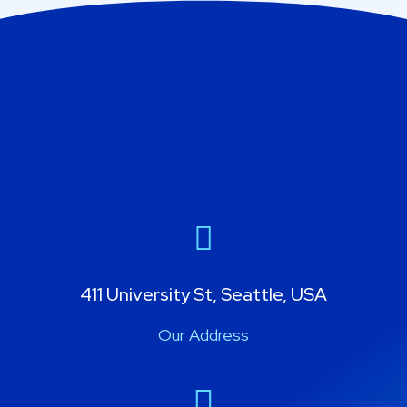
411 University St, Seattle, USA
Our Address